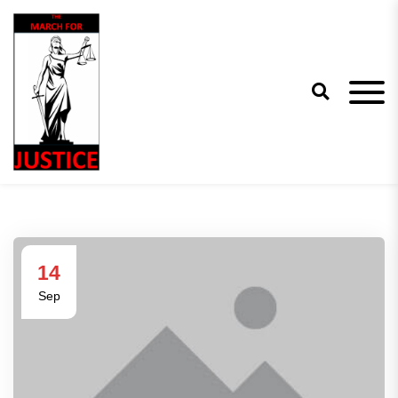
The March for
Justice Dublin
2024
14
Sep