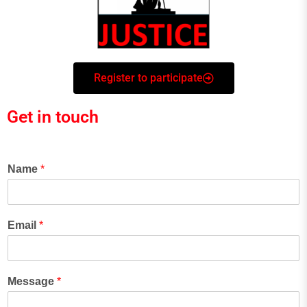
Register to participate
Get in touch
Name
*
Email
*
Message
*