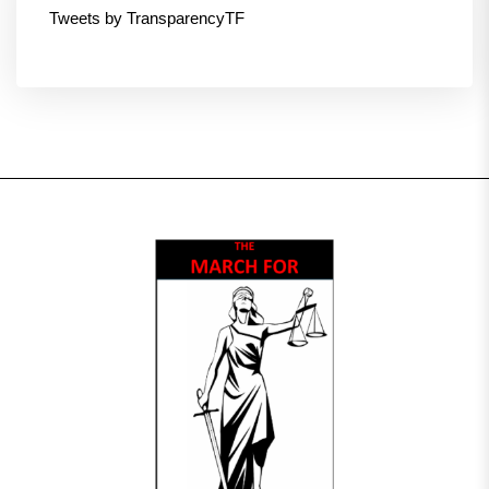
Tweets by TransparencyTF