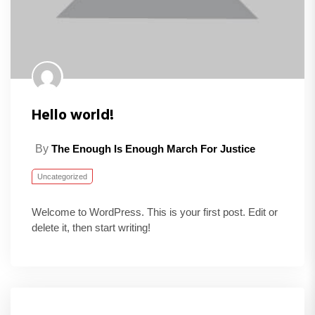
Hello world!
By
The Enough Is Enough March For Justice
Uncategorized
Welcome to WordPress. This is your first post. Edit or
delete it, then start writing!